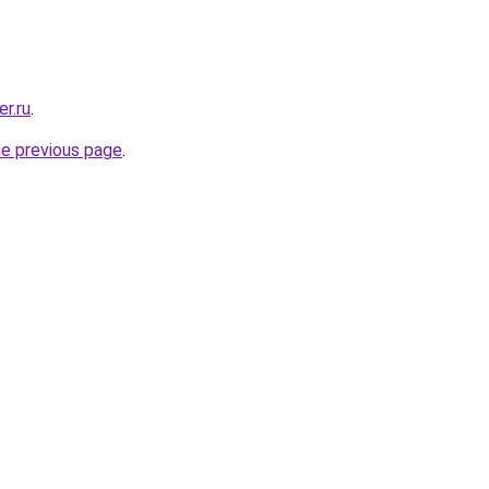
r.ru
.
he previous page
.