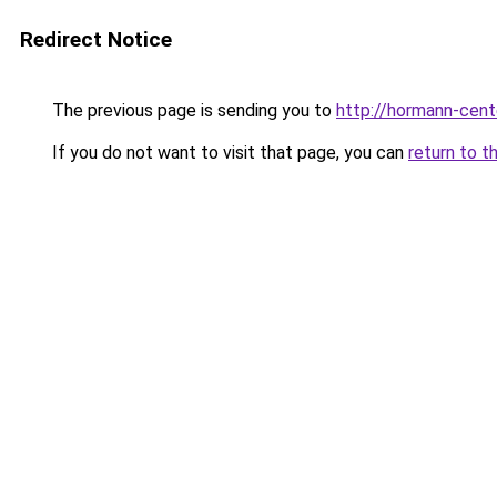
Redirect Notice
The previous page is sending you to
http://hormann-cente
If you do not want to visit that page, you can
return to t