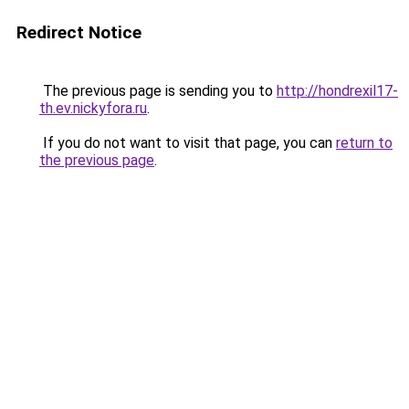
Redirect Notice
The previous page is sending you to
http://hondrexil17-
th.ev.nickyfora.ru
.
If you do not want to visit that page, you can
return to
the previous page
.