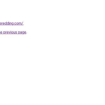
eredding.com/
.
he previous page
.