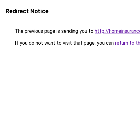
Redirect Notice
The previous page is sending you to
http://homeinsuranc
If you do not want to visit that page, you can
return to t