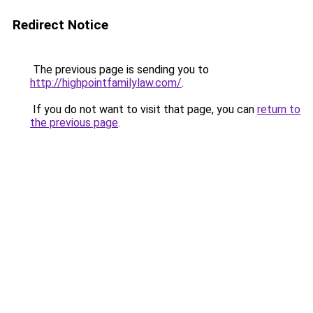
Redirect Notice
The previous page is sending you to
http://highpointfamilylaw.com/
.
If you do not want to visit that page, you can
return to
the previous page
.