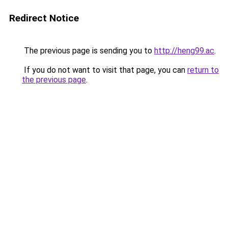
Redirect Notice
The previous page is sending you to
http://heng99.ac
.
If you do not want to visit that page, you can
return to
the previous page
.