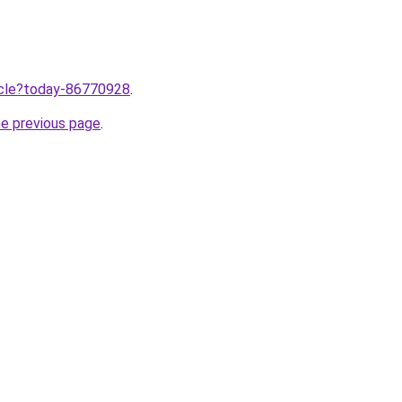
ticle?today-86770928
.
he previous page
.