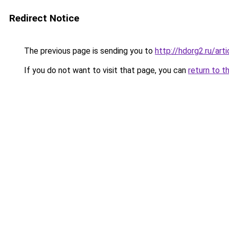
Redirect Notice
The previous page is sending you to
http://hdorg2.ru/ar
If you do not want to visit that page, you can
return to t