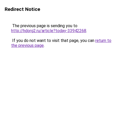
Redirect Notice
The previous page is sending you to
http://hdorg2.ru/article?today-33942268
.
If you do not want to visit that page, you can
return to
the previous page
.