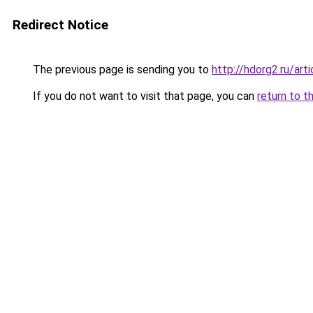
Redirect Notice
The previous page is sending you to
http://hdorg2.ru/ar
If you do not want to visit that page, you can
return to t