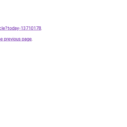
ticle?today-13710178
.
he previous page
.