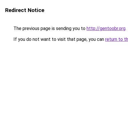
Redirect Notice
The previous page is sending you to
http://gentoobr.org
.
If you do not want to visit that page, you can
return to t