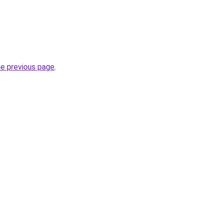
he previous page
.