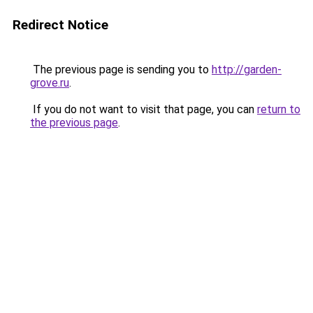
Redirect Notice
The previous page is sending you to
http://garden-
grove.ru
.
If you do not want to visit that page, you can
return to
the previous page
.