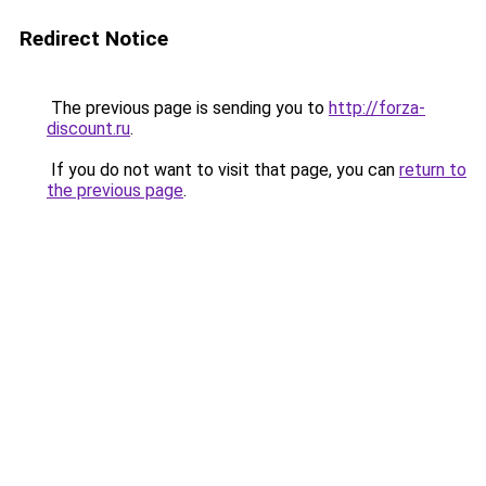
Redirect Notice
The previous page is sending you to
http://forza-
discount.ru
.
If you do not want to visit that page, you can
return to
the previous page
.