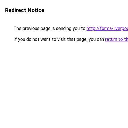
Redirect Notice
The previous page is sending you to
http://forma-liverpoo
If you do not want to visit that page, you can
return to t