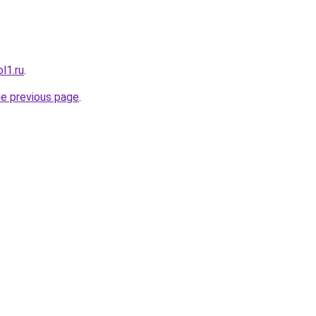
l1.ru
.
he previous page
.