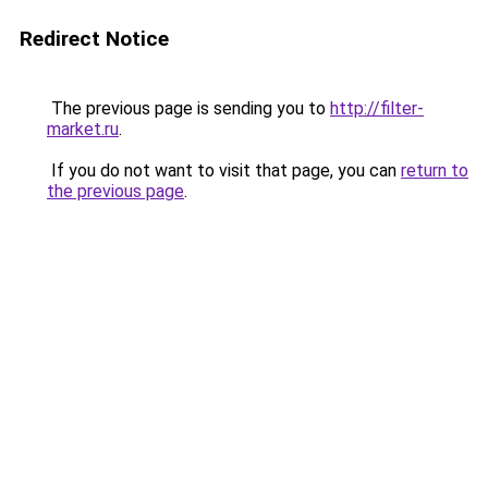
Redirect Notice
The previous page is sending you to
http://filter-
market.ru
.
If you do not want to visit that page, you can
return to
the previous page
.