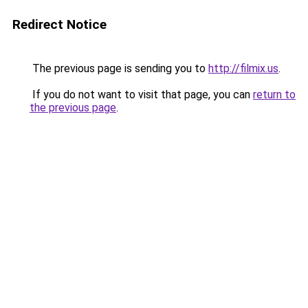
Redirect Notice
The previous page is sending you to
http://filmix.us
.
If you do not want to visit that page, you can
return to
the previous page
.