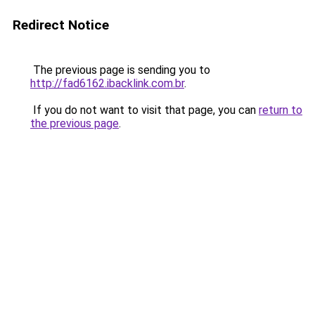
Redirect Notice
The previous page is sending you to
http://fad6162.ibacklink.com.br
.
If you do not want to visit that page, you can
return to
the previous page
.