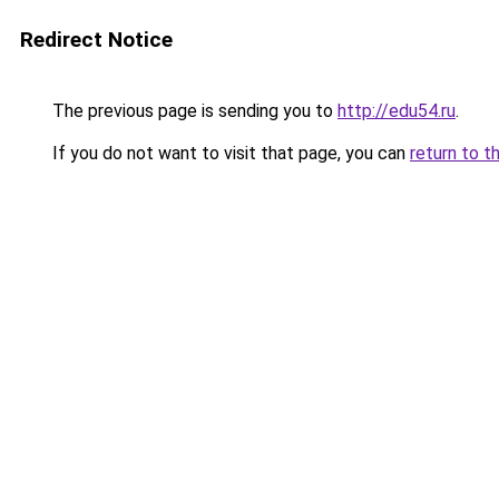
Redirect Notice
The previous page is sending you to
http://edu54.ru
.
If you do not want to visit that page, you can
return to t