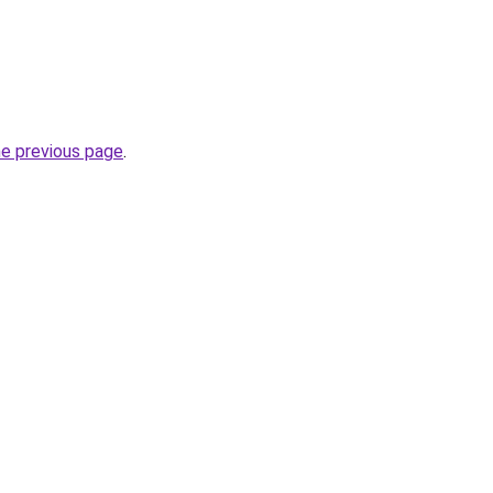
he previous page
.