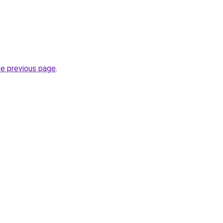
he previous page
.