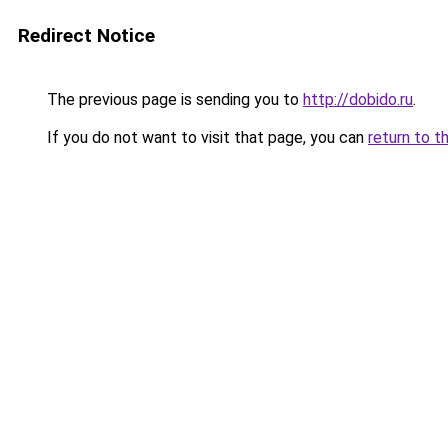
Redirect Notice
The previous page is sending you to
http://dobido.ru
.
If you do not want to visit that page, you can
return to t