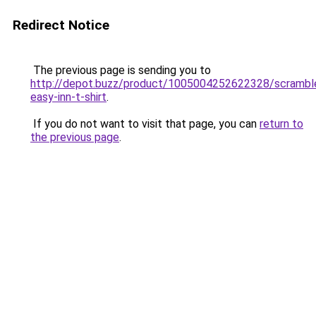
Redirect Notice
The previous page is sending you to
http://depot.buzz/product/1005004252622328/scrambl
easy-inn-t-shirt
.
If you do not want to visit that page, you can
return to
the previous page
.