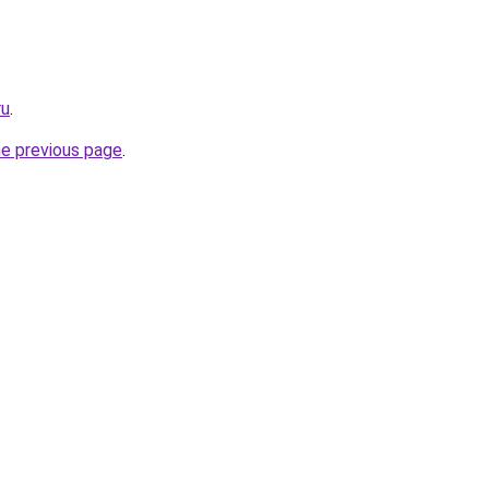
ru
.
he previous page
.