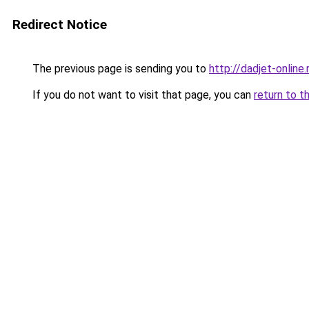
Redirect Notice
The previous page is sending you to
http://dadjet-online.
If you do not want to visit that page, you can
return to t