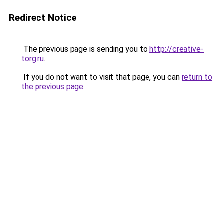
Redirect Notice
The previous page is sending you to
http://creative-
torg.ru
.
If you do not want to visit that page, you can
return to
the previous page
.