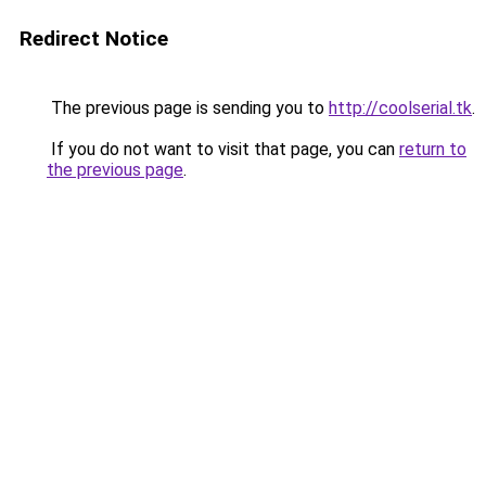
Redirect Notice
The previous page is sending you to
http://coolserial.tk
.
If you do not want to visit that page, you can
return to
the previous page
.