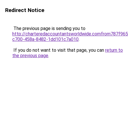
Redirect Notice
The previous page is sending you to
http://charteredaccountantsworldwide.comfrom787f965
c700-458a-8482-1dd101c7a010
.
If you do not want to visit that page, you can
return to
the previous page
.