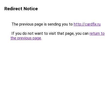
Redirect Notice
The previous page is sending you to
http://cardfix.ru
.
If you do not want to visit that page, you can
return to
the previous page
.