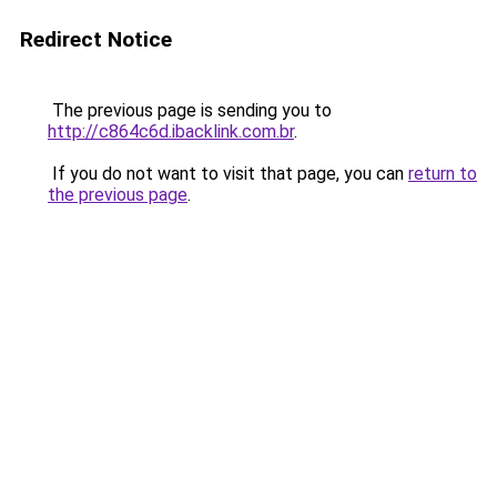
Redirect Notice
The previous page is sending you to
http://c864c6d.ibacklink.com.br
.
If you do not want to visit that page, you can
return to
the previous page
.