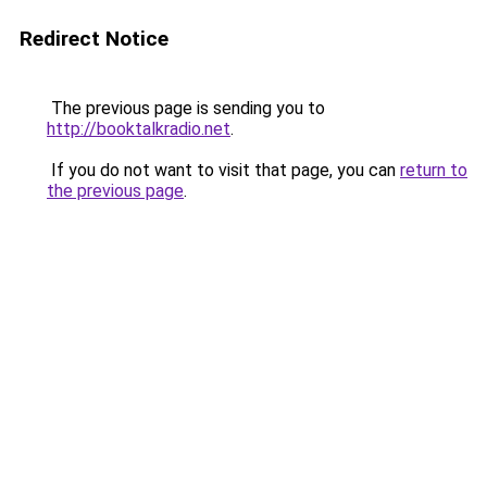
Redirect Notice
The previous page is sending you to
http://booktalkradio.net
.
If you do not want to visit that page, you can
return to
the previous page
.