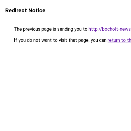
Redirect Notice
The previous page is sending you to
http://bocholt-news
If you do not want to visit that page, you can
return to t