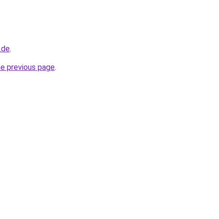
.de
.
he previous page
.