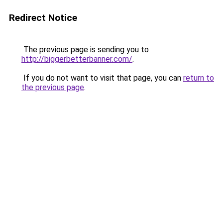
Redirect Notice
The previous page is sending you to
http://biggerbetterbanner.com/
.
If you do not want to visit that page, you can
return to
the previous page
.