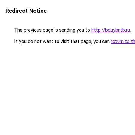
Redirect Notice
The previous page is sending you to
http://bduybr.tb.ru
.
If you do not want to visit that page, you can
return to t