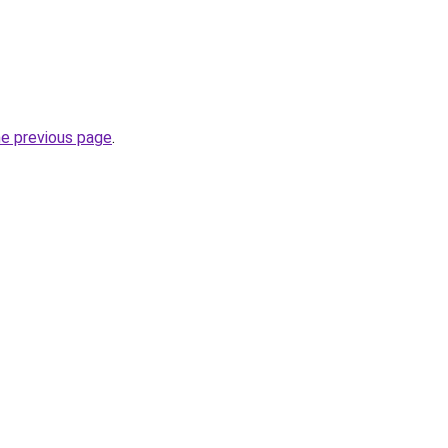
he previous page
.