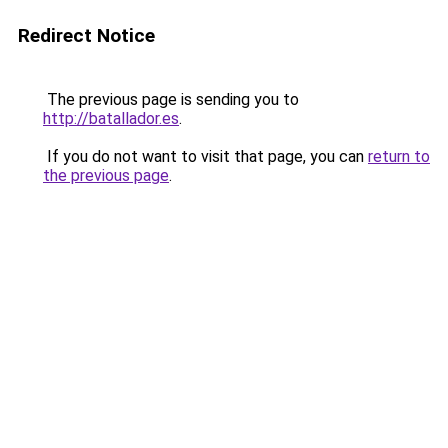
Redirect Notice
The previous page is sending you to
http://batallador.es
.
If you do not want to visit that page, you can
return to
the previous page
.