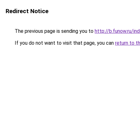
Redirect Notice
The previous page is sending you to
http://b.funow.ru/i
If you do not want to visit that page, you can
return to t