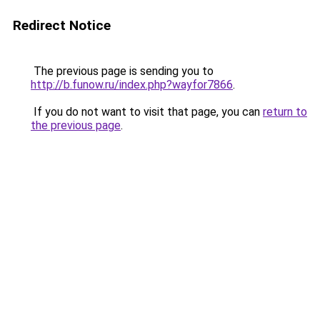
Redirect Notice
The previous page is sending you to
http://b.funow.ru/index.php?wayfor7866
.
If you do not want to visit that page, you can
return to
the previous page
.