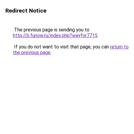
Redirect Notice
The previous page is sending you to
http://b.funow.ru/index.php?wayfor7715
.
If you do not want to visit that page, you can
return to
the previous page
.