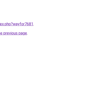
ndex.php?wayfor7681
.
he previous page
.