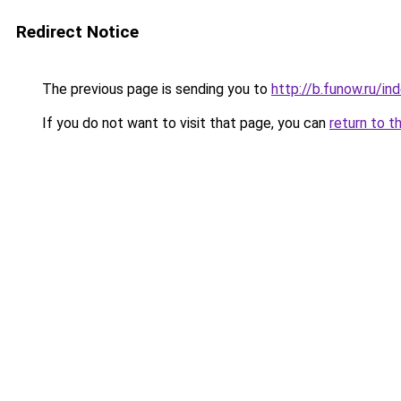
Redirect Notice
The previous page is sending you to
http://b.funow.ru/i
If you do not want to visit that page, you can
return to t