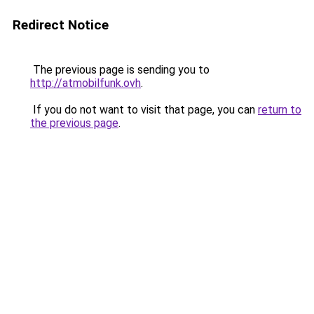
Redirect Notice
The previous page is sending you to
http://atmobilfunk.ovh
.
If you do not want to visit that page, you can
return to
the previous page
.