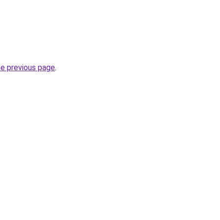
he previous page
.