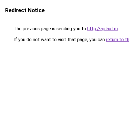
Redirect Notice
The previous page is sending you to
http://aplaut.ru
.
If you do not want to visit that page, you can
return to t