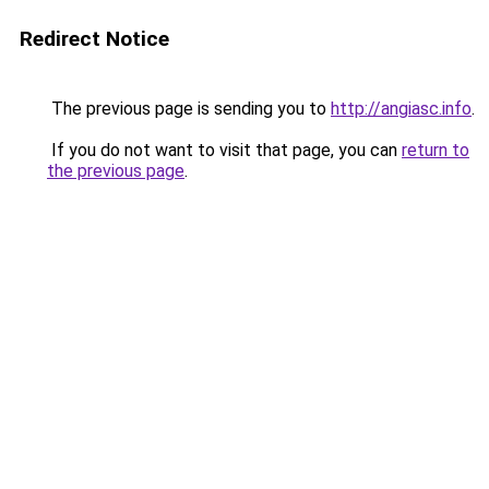
Redirect Notice
The previous page is sending you to
http://angiasc.info
.
If you do not want to visit that page, you can
return to
the previous page
.