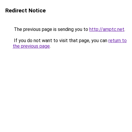
Redirect Notice
The previous page is sending you to
http://amptc.net
.
If you do not want to visit that page, you can
return to
the previous page
.