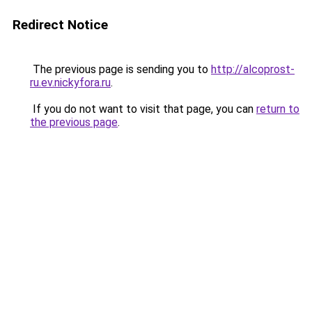
Redirect Notice
The previous page is sending you to
http://alcoprost-
ru.ev.nickyfora.ru
.
If you do not want to visit that page, you can
return to
the previous page
.