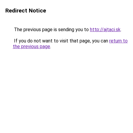
Redirect Notice
The previous page is sending you to
http://ajtaci.sk
.
If you do not want to visit that page, you can
return to
the previous page
.