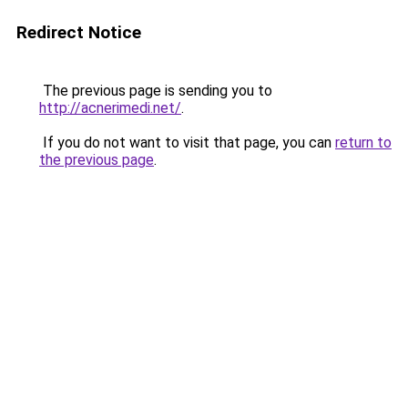
Redirect Notice
The previous page is sending you to
http://acnerimedi.net/
.
If you do not want to visit that page, you can
return to
the previous page
.