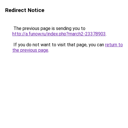
Redirect Notice
The previous page is sending you to
http://a.funow.ru/index.php?march2-23378903
.
If you do not want to visit that page, you can
return to
the previous page
.