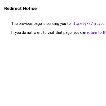
Redirect Notice
The previous page is sending you to
http://9yx27m.cyou
.
If you do not want to visit that page, you can
return to t