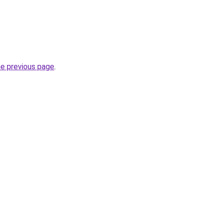
he previous page
.