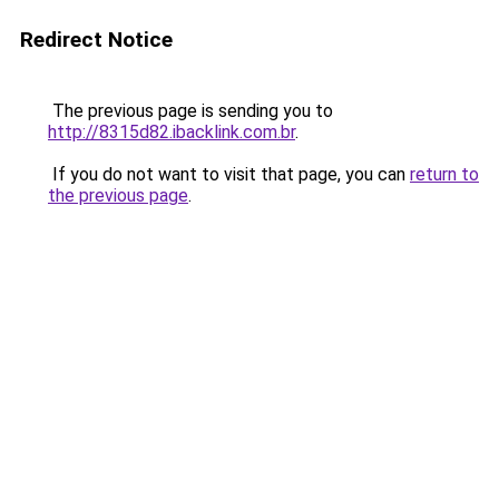
Redirect Notice
The previous page is sending you to
http://8315d82.ibacklink.com.br
.
If you do not want to visit that page, you can
return to
the previous page
.