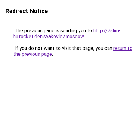
Redirect Notice
The previous page is sending you to
http://7slim-
hu.rocket.denisyakovlev.moscow
.
If you do not want to visit that page, you can
return to
the previous page
.