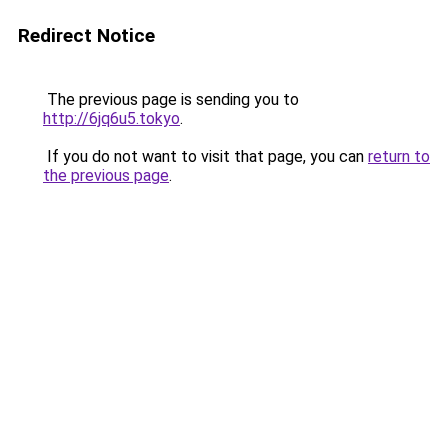
Redirect Notice
The previous page is sending you to
http://6jq6u5.tokyo
.
If you do not want to visit that page, you can
return to
the previous page
.