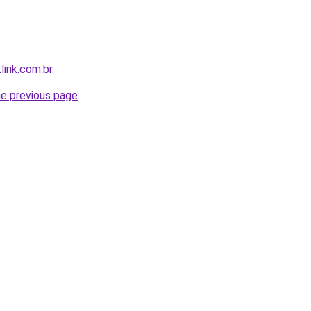
link.com.br
.
he previous page
.