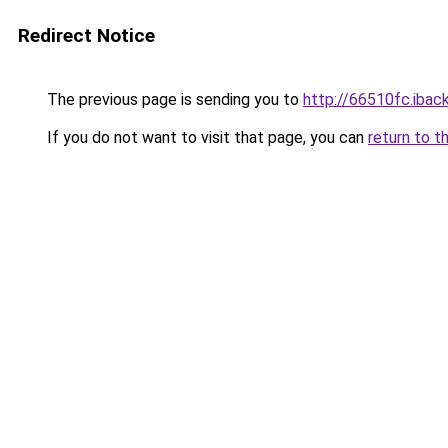
Redirect Notice
The previous page is sending you to
http://66510fc.iback
If you do not want to visit that page, you can
return to t