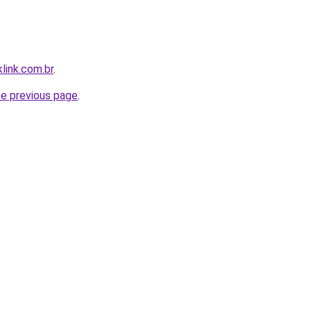
link.com.br
.
he previous page
.