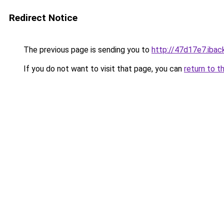
Redirect Notice
The previous page is sending you to
http://47d17e7.iback
If you do not want to visit that page, you can
return to t