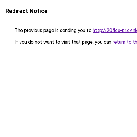
Redirect Notice
The previous page is sending you to
http://20flex-pr.ev.n
If you do not want to visit that page, you can
return to t