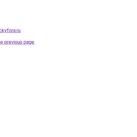
ickyfora.ru
.
he previous page
.