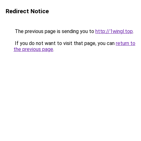
Redirect Notice
The previous page is sending you to
http://1wingl.top
.
If you do not want to visit that page, you can
return to
the previous page
.