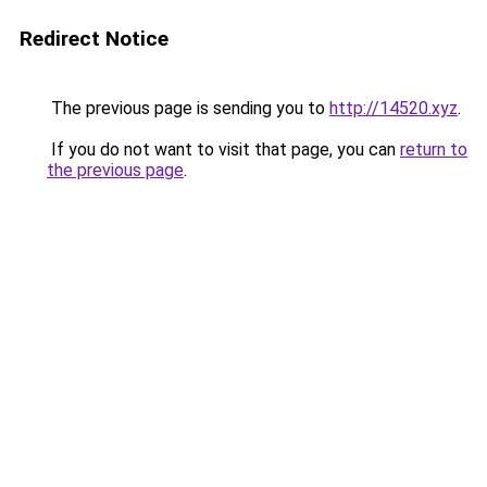
Redirect Notice
The previous page is sending you to
http://14520.xyz
.
If you do not want to visit that page, you can
return to
the previous page
.